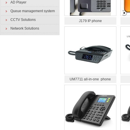
AD Player
Queue management system
CCTV Solutions
J179 IP phone
Network Solutions
UM7711 all-in-one phone