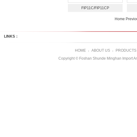
FIP11C/FIP11CP
Home Previ
LINKS：
HOME
ABOUT US
PRODUCTS
|
|
Copyright © Foshan Shunde Minghan Import A