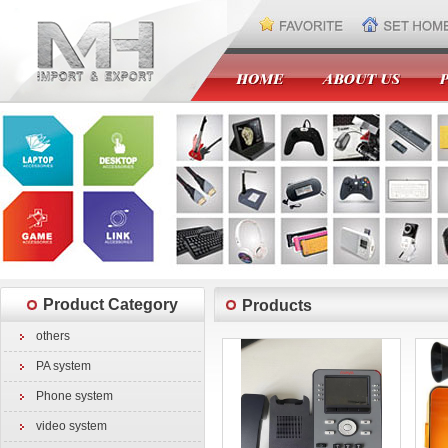
Product Category
Products
others
PA system
Phone system
video system