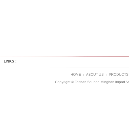
LINKS：
HOME
ABOUT US
PRODUCTS
|
|
Copyright © Foshan Shunde Minghan Import A