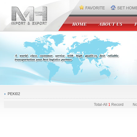
PEKI02
Total-
All
1
Record
No